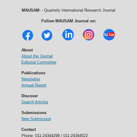
MAUSAM
– Quarterly International Research Journal
Follow MAUSAM Journal on:
About
About the Journal
Editorial Committee
Publications
Newsletter
Annual Report
Discover
Search Articles
Submissions
New Submission
Contact
Phone: 011-24344298 / 011-24344522