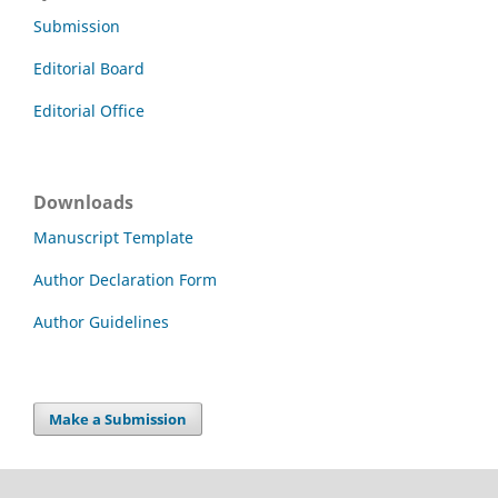
Submission
Editorial Board
Editorial Office
Downloads
Manuscript Template
Author Declaration Form
Author Guidelines
Make a Submission