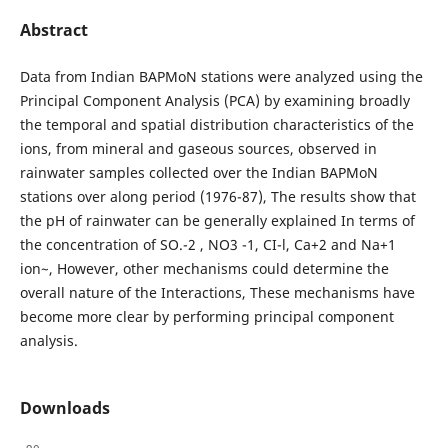
Abstract
Data from Indian BAPMoN stations were analyzed using the
Principal Component Analysis (PCA) by examining broadly
the temporal and spatial distribution characteristics of the
ions, from mineral and gaseous sources, observed in
rainwater samples collected over the Indian BAPMoN
stations over along period (1976-87), The results show that
the pH of rainwater can be generally explained In terms of
the concentration of SO.-2 , NO3 -1, CI-l, Ca+2 and Na+1
ion~, However, other mechanisms could determine the
overall nature of the Interactions, These mechanisms have
become more clear by performing principal component
analysis.
Downloads