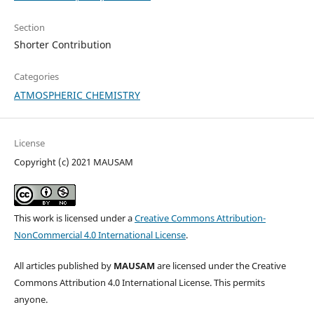
Section
Shorter Contribution
Categories
ATMOSPHERIC CHEMISTRY
License
Copyright (c) 2021 MAUSAM
This work is licensed under a
Creative Commons Attribution-
NonCommercial 4.0 International License
.
All articles published by
MAUSAM
are licensed under the Creative
Commons Attribution 4.0 International License. This permits
anyone.