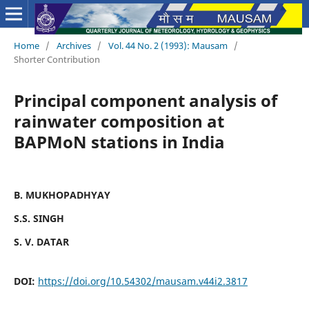
Home
/
Archives
/
Vol. 44 No. 2 (1993): Mausam
/
Shorter Contribution
Principal component analysis of
rainwater composition at
BAPMoN stations in India
B. MUKHOPADHYAY
S.S. SINGH
S. V. DATAR
DOI:
https://doi.org/10.54302/mausam.v44i2.3817