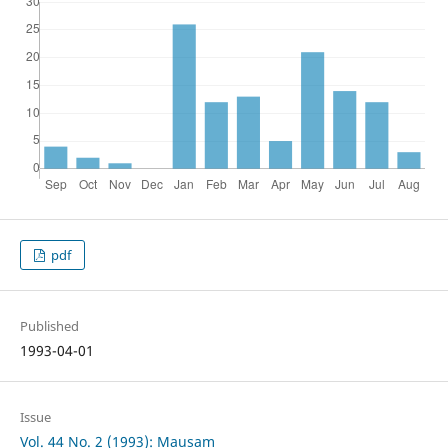
pdf
Published
1993-04-01
Issue
Vol. 44 No. 2 (1993): Mausam