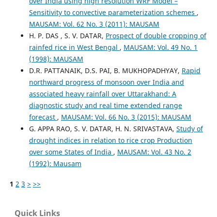
over India using high resolution WRF Model –
Sensitivity to convective parameterization schemes
,
MAUSAM: Vol. 62 No. 3 (2011): MAUSAM
H. P. DAS , S. V. DATAR,
Prospect of double cropping of
rainfed rice in West Bengal
,
MAUSAM: Vol. 49 No. 1
(1998): MAUSAM
D.R. PATTANAIK, D.S. PAI, B. MUKHOPADHYAY,
Rapid
northward progress of monsoon over India and
associated heavy rainfall over Uttarakhand: A
diagnostic study and real time extended range
forecast
,
MAUSAM: Vol. 66 No. 3 (2015): MAUSAM
G. APPA RAO, S. V. DATAR, H. N. SRIVASTAVA,
Study of
drought indices in relation to rice crop Production
over some States of India
,
MAUSAM: Vol. 43 No. 2
(1992): Mausam
1
2
3
>
>>
Quick Links