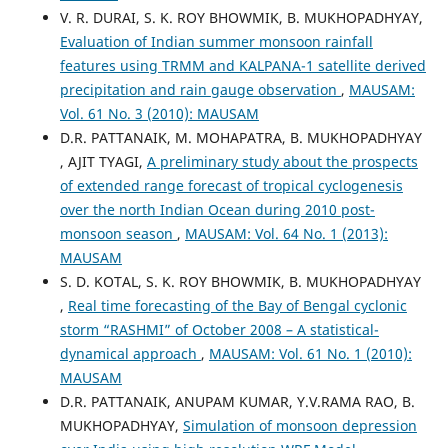
V. R. DURAI, S. K. ROY BHOWMIK, B. MUKHOPADHYAY,
Evaluation of Indian summer monsoon rainfall
features using TRMM and KALPANA-1 satellite derived
precipitation and rain gauge observation
,
MAUSAM:
Vol. 61 No. 3 (2010): MAUSAM
D.R. PATTANAIK, M. MOHAPATRA, B. MUKHOPADHYAY
, AJIT TYAGI,
A preliminary study about the prospects
of extended range forecast of tropical cyclogenesis
over the north Indian Ocean during 2010 post-
monsoon season
,
MAUSAM: Vol. 64 No. 1 (2013):
MAUSAM
S. D. KOTAL, S. K. ROY BHOWMIK, B. MUKHOPADHYAY
,
Real time forecasting of the Bay of Bengal cyclonic
storm “RASHMI” of October 2008 – A statistical-
dynamical approach
,
MAUSAM: Vol. 61 No. 1 (2010):
MAUSAM
D.R. PATTANAIK, ANUPAM KUMAR, Y.V.RAMA RAO, B.
MUKHOPADHYAY,
Simulation of monsoon depression