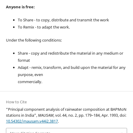
Anyone is free:
To Share - to copy, distribute and transmit the work
To Remix - to adapt the work.
Under the following conditions:
Share - copy and redistribute the material in any medium or
format
Adapt - remix, transform, and build upon the material for any
purpose, even
commercially.
How to Cite
“Principal component analysis of rainwater composition at BAPMoN
stations in India”,
MAUSAM
, vol. 44, no. 2, pp. 179–184, Apr. 1993, doi:
10.54302/mausam.v44i2.3817
.