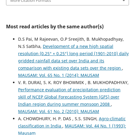
More Citation Formats
Most read articles by the same author(s)
D.S Pai, M Rajeevan, O.P Sreejith, B. Mukhopadhyay,
N.S Satbha,
Development of a new high spatial
resolution (0.25° × 0.25°) long period (1901-2010) daily
gridded rainfall data set over India and its
comparison with existing data sets over the region
,
MAUSAM: Vol. 65 No. 1 (2014): MAUSAM
V. R. DURAI, S. K. ROY BHOWMIK , B. MUKHOPADHYAY,
Performance evaluation of precipitation prediction
skill of NCEP Global Forecasting System (GFS) over
Indian region during summer monsoon 2008
,
MAUSAM: Vol. 61 No. 2 (2010): MAUSAM
A. CHOWDHURY, H. P. DAS , S.S. SINGH,
Agro-climatic
classification in India
,
MAUSAM: Vol. 44 No. 1 (1993):
Mausam