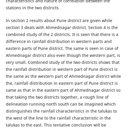
characteristics and nature of correlation between the
stations in the two districts.
In section 2 results about Pune district are given while
section 3 deals with Ahmednagar district. Section 4 is the
combined study of the 2 districts. It is seen that there is a
difference in rainfall distribution in western parts and
eastern parts of Pune district. The same is seen in case of
Ahmednagar district also even though the western part, is
very small. Combined study of the two districts shows that
the rainfall distribution in western part of Pune district is
the same as the western part of Ahmednagar district while
the, rainfall distribution in eastern part of Pune district is
same as that in the eastern part of Ahmednagar district so
that taking the two districts together, a rough line of
delineation running north south can be imagined which
distinguishes the rainfall characteristics in the talukas to
the west of the line to the rainfall characteristic in the
talukas to the east. This tentative conclusion will be