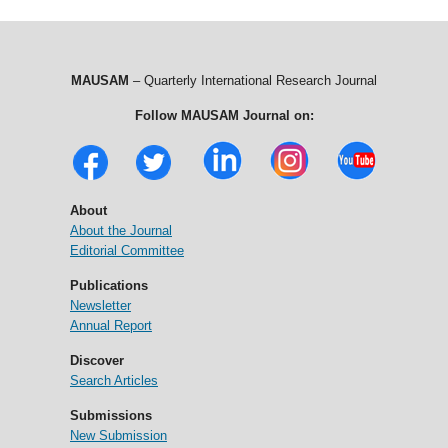
MAUSAM
– Quarterly International Research Journal
Follow MAUSAM Journal on:
About
About the Journal
Editorial Committee
Publications
Newsletter
Annual Report
Discover
Search Articles
Submissions
New Submission