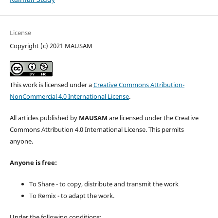
License
Copyright (c) 2021 MAUSAM
This work is licensed under a
Creative Commons Attribution-
NonCommercial 4.0 International License
.
All articles published by
MAUSAM
are licensed under the Creative
Commons Attribution 4.0 International License. This permits
anyone.
Anyone is free:
To Share - to copy, distribute and transmit the work
To Remix - to adapt the work.
Under the following conditions: