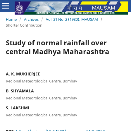
Home
/
Archives
/
Vol. 31 No. 2 (1980): MAUSAM
/
Shorter Contribution
Study of normal rainfall over
central Madhya Maharashtra
A. K. MUKHERJEE
Regional Meteorological Centre, Bombay
B. SHYAMALA
Regional Meteorological Centre, Bombay
S. LAKSHMI
Regional Meteorological Centre, Bombay