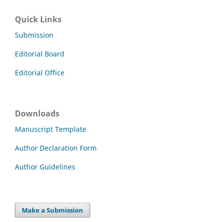
Quick Links
Submission
Editorial Board
Editorial Office
Downloads
Manuscript Template
Author Declaration Form
Author Guidelines
Make a Submission