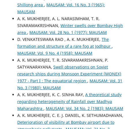
Shillong area
,
MAUSAM: Vol. 16 No. 3 (1965):
MAUSAM
A. K. MUKHERJEE, A. L. NARASIMHAM, T. R.
SIVARAMAKRISHNAN,
Winter swells over Bombay High
area
,
MAUSAM: Vol. 28 No. 1 (1977): MAUSAM
D. VENKATESWARA RAO , A. K. MUKHERJEE,
The
formation and structure of a rare fog at Jodhpur
,
MAUSAM: Vol. 9 No. 4 (1958): MAUSAM
A. K. MUKHERJEE, T. R. SIVARAMAKRISHNAN, P.
SATYANARAYANA,
Swell observations on Soviet
research ships during Monsoon Experiment (MONEX)
1977 - Part I : The equatorial region
,
MAUSAM: Vol. 31
No. 3 (1980): MAUSAM
A. K. MUKHERJEE, K. C. SINHA RAY,
A theoretical study
regarding heterogeneity of Rainfall over Madhya
Maharashtra
,
MAUSAM: Vol. 34 No. 2 (1983): MAUSAM
A. K. MUKHERJEE, C. E. J. DANIEL, K. SETHUMADHAVAN,
Deterioration of visibility at Bombay airport due to