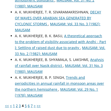
atmospheric pollutants
,
MAUSAM: Vol. 31 No. 2
(1980): MAUSAM
A. K. MUKHERJEE, T. R. SIVARAMAKRISHNAN,
DECAY
OF WAVES OVER ARABIAN SEA GENERATED BY
CYCLONIC STORMS
,
MAUSAM: Vol. 33 No. 3 (1982):
MAUSAM
A. K. MUKHERJEE, B. K. BASU,
A theoretical approach
to the problem of visibility associated with Andhi - Part
I: Settling of raised dust due to gravity
,
MAUSAM: Vol.
33 No. 2 (1982): MAUSAM
A. K. MUKHERJEE, B. SHYAMALA, S. LAKSHMI,
Analysis
of rainfall over Nasik district
,
MAUSAM: Vol. 31 No. 3
(1980): MAUSAM
A. K. MUKHERJEE, B. P. SINGH,
Trends and
periodicities in annual rainfall in monsoon areas over
the northern hemisphere
,
MAUSAM: Vol. 29 No. 1
(1978): MAUSAM
<<
<
1
2
3
4
5
6
7
>
>>