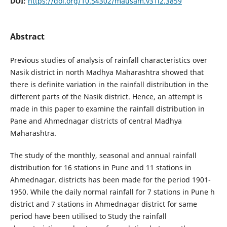
DOI:
https://doi.org/10.54302/mausam.v31i2.3859
Abstract
Previous studies of analysis of rainfall characteristics over
Nasik district in north Madhya Maharashtra showed that
there is definite variation in the rainfall distribution in the
different parts of the Nasik district. Hence, an attempt is
made in this paper to examine the rainfall distribution in
Pane and Ahmednagar districts of central Madhya
Maharashtra.
The study of the monthly, seasonal and annual rainfall
distribution for 16 stations in Pune and 11 stations in
Ahmednagar. districts has been made for the period 1901-
1950. While the daily normal rainfall for 7 stations in Pune h
district and 7 stations in Ahmednagar district for same
period have been utilised to Study the rainfall