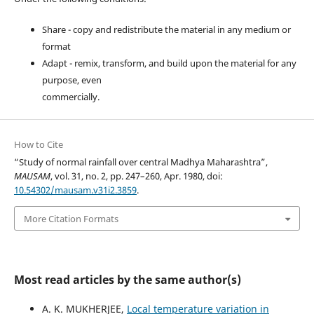
Share - copy and redistribute the material in any medium or
format
Adapt - remix, transform, and build upon the material for any
purpose, even
commercially.
How to Cite
“Study of normal rainfall over central Madhya Maharashtra”,
MAUSAM
, vol. 31, no. 2, pp. 247–260, Apr. 1980, doi:
10.54302/mausam.v31i2.3859
.
More Citation Formats
Most read articles by the same author(s)
A. K. MUKHERJEE,
Local temperature variation in