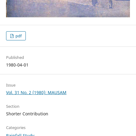
pdf
Published
1980-04-01
Issue
Vol. 31 No. 2 (1980): MAUSAM
Section
Shorter Contribution
Categories
Rainfall Study