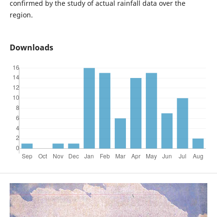
confirmed by the study of actual rainfall data over the
region.
Downloads