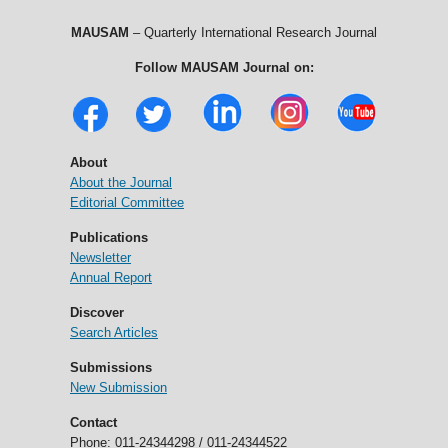
MAUSAM
– Quarterly International Research Journal
Follow MAUSAM Journal on:
About
About the Journal
Editorial Committee
Publications
Newsletter
Annual Report
Discover
Search Articles
Submissions
New Submission
Contact
Phone: 011-24344298 / 011-24344522