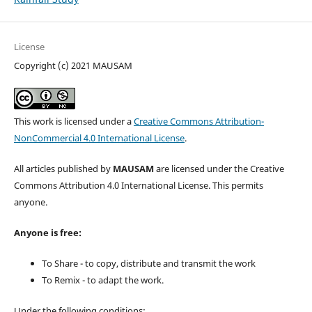
License
Copyright (c) 2021 MAUSAM
This work is licensed under a
Creative Commons Attribution-
NonCommercial 4.0 International License
.
All articles published by
MAUSAM
are licensed under the Creative
Commons Attribution 4.0 International License. This permits
anyone.
Anyone is free:
To Share - to copy, distribute and transmit the work
To Remix - to adapt the work.
Under the following conditions: