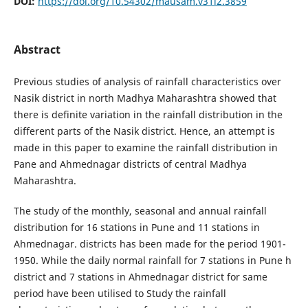
DOI:
https://doi.org/10.54302/mausam.v31i2.3859
Abstract
Previous studies of analysis of rainfall characteristics over
Nasik district in north Madhya Maharashtra showed that
there is definite variation in the rainfall distribution in the
different parts of the Nasik district. Hence, an attempt is
made in this paper to examine the rainfall distribution in
Pane and Ahmednagar districts of central Madhya
Maharashtra.
The study of the monthly, seasonal and annual rainfall
distribution for 16 stations in Pune and 11 stations in
Ahmednagar. districts has been made for the period 1901-
1950. While the daily normal rainfall for 7 stations in Pune h
district and 7 stations in Ahmednagar district for same
period have been utilised to Study the rainfall