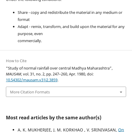
Share - copy and redistribute the material in any medium or
format
Adapt - remix, transform, and build upon the material for any
purpose, even
commercially.
How to Cite
“Study of normal rainfall over central Madhya Maharashtra”,
MAUSAM
, vol. 31, no. 2, pp. 247–260, Apr. 1980, doi:
10.54302/mausam.v31i2.3859
.
More Citation Formats
Most read articles by the same author(s)
A. K. MUKHERJEE, J. M. KORKHAO , V. SRINIVASAN,
On