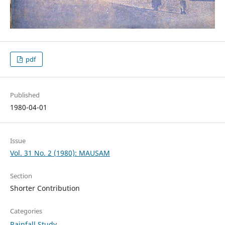
pdf
Published
1980-04-01
Issue
Vol. 31 No. 2 (1980): MAUSAM
Section
Shorter Contribution
Categories
Rainfall Study