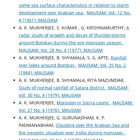
some sea surface characteristics in relation to storm
development over Arabian sea
,
MAUSAM: Vol. 12 No.
4 (1961): MAUSAM
A. K. MUKHERJEE, S. KUMAR , G. KRISHNAMURTHY,
A
radar study of growth and decay of thunderstorms
around Bombay during the pre-monsoon season
,
MAUSAM: Vol. 28 No. 4 (1977): MAUSAM
A. K. MUKHERJEE, B. SHYAMALA, S. G. APTE,
Rainfall
over lakes around Bombay
,
MAUSAM: Vol. 35 No. 2
(1984): MAUSAM
A. K. MUKHERJEE, B. SHYAMALA, RITA MAZUMDAR,
Study of normal rainfall of Satara district
,
MAUSAM:
Vol. 30 No. 4 (1979): MAUSAM
A. K. MUKHERJEE,
Monsoon in Sierra Leone
,
MAUSAM:
Vol. 27 No. 4 (1976): MAUSAM
A. K. MUKHERJEE, G. GURUNADHAM, K. P.
PADMANABHAM,
Clouding over the Arabian Sea and
the synoptic situation over India during monsoon
,