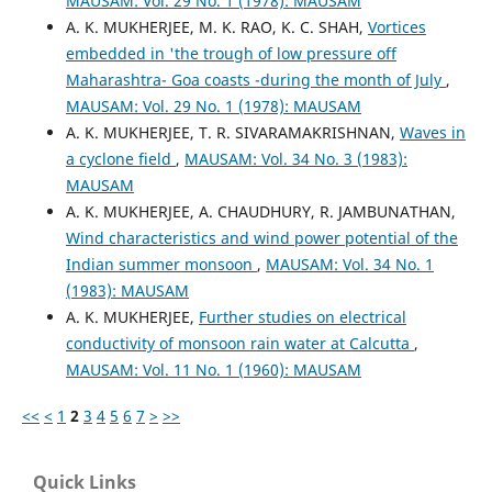
MAUSAM: Vol. 29 No. 1 (1978): MAUSAM
A. K. MUKHERJEE, M. K. RAO, K. C. SHAH,
Vortices
embedded in 'the trough of low pressure off
Maharashtra- Goa coasts -during the month of July
,
MAUSAM: Vol. 29 No. 1 (1978): MAUSAM
A. K. MUKHERJEE, T. R. SIVARAMAKRISHNAN,
Waves in
a cyclone field
,
MAUSAM: Vol. 34 No. 3 (1983):
MAUSAM
A. K. MUKHERJEE, A. CHAUDHURY, R. JAMBUNATHAN,
Wind characteristics and wind power potential of the
Indian summer monsoon
,
MAUSAM: Vol. 34 No. 1
(1983): MAUSAM
A. K. MUKHERJEE,
Further studies on electrical
conductivity of monsoon rain water at Calcutta
,
MAUSAM: Vol. 11 No. 1 (1960): MAUSAM
<<
<
1
2
3
4
5
6
7
>
>>
Quick Links