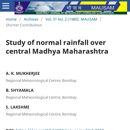
Home
/
Archives
/
Vol. 31 No. 2 (1980): MAUSAM
/
Shorter Contribution
Study of normal rainfall over
central Madhya Maharashtra
A. K. MUKHERJEE
Regional Meteorological Centre, Bombay
B. SHYAMALA
Regional Meteorological Centre, Bombay
S. LAKSHMI
Regional Meteorological Centre, Bombay