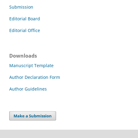
Submission
Editorial Board
Editorial Office
Downloads
Manuscript Template
Author Declaration Form
Author Guidelines
Make a Submission