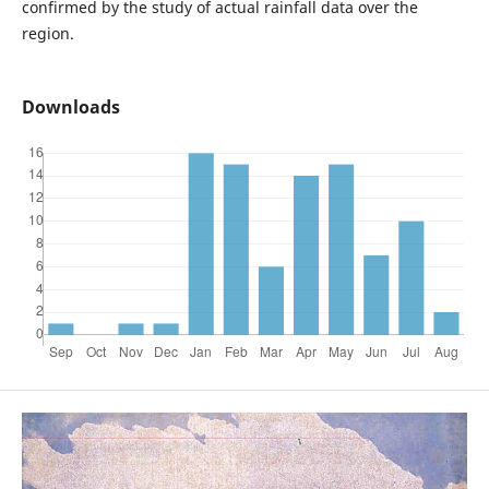
confirmed by the study of actual rainfall data over the
region.
Downloads