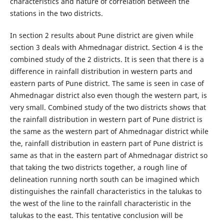
characteristics and nature of correlation between the
stations in the two districts.
In section 2 results about Pune district are given while
section 3 deals with Ahmednagar district. Section 4 is the
combined study of the 2 districts. It is seen that there is a
difference in rainfall distribution in western parts and
eastern parts of Pune district. The same is seen in case of
Ahmednagar district also even though the western part, is
very small. Combined study of the two districts shows that
the rainfall distribution in western part of Pune district is
the same as the western part of Ahmednagar district while
the, rainfall distribution in eastern part of Pune district is
same as that in the eastern part of Ahmednagar district so
that taking the two districts together, a rough line of
delineation running north south can be imagined which
distinguishes the rainfall characteristics in the talukas to
the west of the line to the rainfall characteristic in the
talukas to the east. This tentative conclusion will be