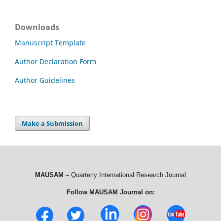
Downloads
Manuscript Template
Author Declaration Form
Author Guidelines
Make a Submission
MAUSAM
– Quarterly International Research Journal
Follow MAUSAM Journal on: