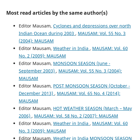
Most read articles by the same author(s)
Editor Mausam,
Cyclones and depressions over north
Indian Ocean during 2003
,
MAUSAM: Vol. 55 No. 3
(2004): MAUSAM
Editor Mausam,
Weather in India
,
MAUSAM: Vol. 60
No. 2 (2009): MAUSAM
Editor Mausam,
MONSOON SEASON (June -
September 2003)
,
MAUSAM: Vol. 55 No. 3 (2004):
MAUSAM
Editor Mausam,
POST MONSOON SEASON (October -
December 2013)
,
MAUSAM: Vol. 65 No. 4 (2014):
MAUSAM
Editor Mausam,
HOT WEATHER SEASON (March – May
2006)
,
MAUSAM: Vol. 58 No. 2 (2007): MAUSAM
Editor Mausam,
Weather in India
,
MAUSAM: Vol. 60
No. 3 (2009): MAUSAM
Editor Mausam,
Weather in India MONSOON SEASON