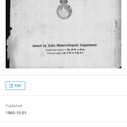
PDF
Published
1960-10-01