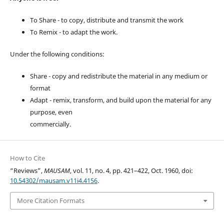
To Share - to copy, distribute and transmit the work
To Remix - to adapt the work.
Under the following conditions:
Share - copy and redistribute the material in any medium or
format
Adapt - remix, transform, and build upon the material for any
purpose, even
commercially.
How to Cite
“Reviews”,
MAUSAM
, vol. 11, no. 4, pp. 421–422, Oct. 1960, doi:
10.54302/mausam.v11i4.4156
.
More Citation Formats