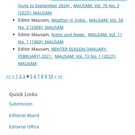
(June to September 2024)
,
MAUSAM: Vol. 76 No. 3
(2025): MAUSAM
Editor Mausam,
Weather in India
,
MAUSAM: Vol. 59
No. 3 (2008): MAUSAM
Editor Mausam,
Notes and News
,
MAUSAM: Vol. 11
No. 1 (1960): MAUSAM
Editor Mausam,
WINTER SEASON (JANUARY-
FEBRUARY) 2021
,
MAUSAM: Vol. 73 No. 1 (2022):
MAUSAM
<<
<
1
2
3
4
5
6
7
8
9
10
>
>>
Quick Links
Submission
Editorial Board
Editorial Office