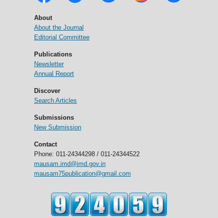
About
About the Journal
Editorial Committee
Publications
Newsletter
Annual Report
Discover
Search Articles
Submissions
New Submission
Contact
Phone: 011-24344298 / 011-24344522
mausam.imd@imd.gov.in
mausam75publication@gmail.com