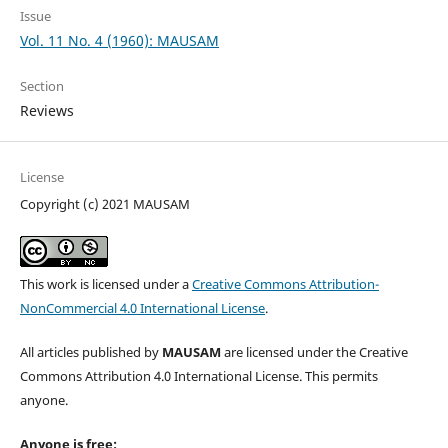
Issue
Vol. 11 No. 4 (1960): MAUSAM
Section
Reviews
License
Copyright (c) 2021 MAUSAM
This work is licensed under a
Creative Commons Attribution-
NonCommercial 4.0 International License
.
All articles published by
MAUSAM
are licensed under the Creative
Commons Attribution 4.0 International License. This permits
anyone.
Anyone is free: