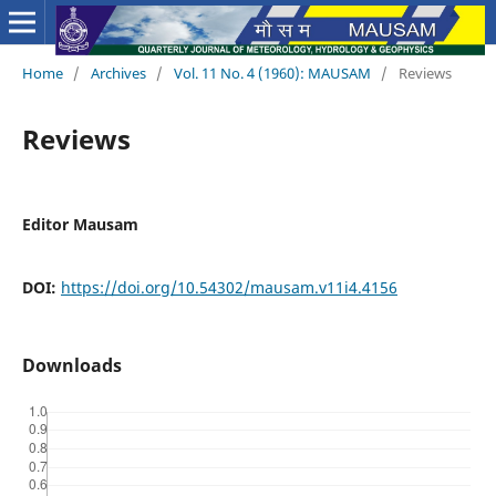
Home
/
Archives
/
Vol. 11 No. 4 (1960): MAUSAM
/
Reviews
Reviews
Editor Mausam
DOI:
https://doi.org/10.54302/mausam.v11i4.4156
Downloads