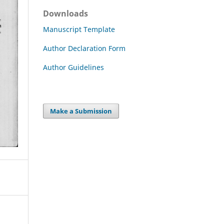
Downloads
Manuscript Template
Author Declaration Form
Author Guidelines
Make a Submission