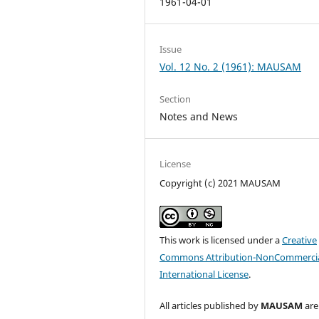
1961-04-01
Issue
Vol. 12 No. 2 (1961): MAUSAM
Section
Notes and News
License
Copyright (c) 2021 MAUSAM
This work is licensed under a
Creative
Commons Attribution-NonCommercia
International License
.
All articles published by
MAUSAM
are