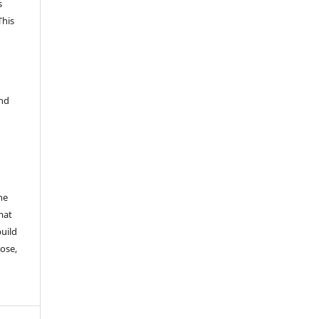
s
This
and
he
mat
build
ose,