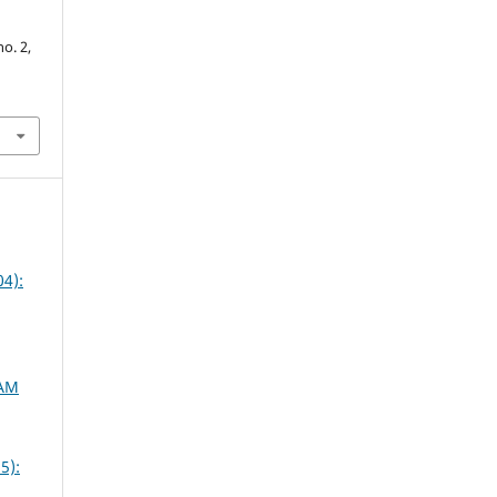
no. 2,
4):
SAM
5):