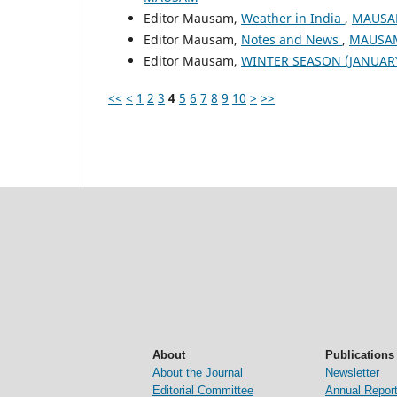
Editor Mausam,
Weather in India
,
MAUSAM
Editor Mausam,
Notes and News
,
MAUSAM:
Editor Mausam,
WINTER SEASON (JANUAR
<<
<
1
2
3
4
5
6
7
8
9
10
>
>>
About
Publications
About the Journal
Newsletter
Editorial Committee
Annual Repor