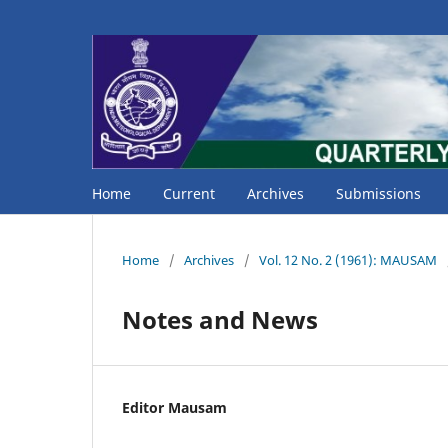
Home
Current
Archives
Submissions
Home
/
Archives
/
Vol. 12 No. 2 (1961): MAUSAM
Notes and News
Editor Mausam