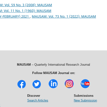
: Vol. 59 No. 3 (2008): MAUSAM
 Vol. 11 No. 1 (1960): MAUSAM
Y-FEBRUARY) 2021
,
MAUSAM: Vol. 73 No. 1 (2022): MAUSAM
MAUSAM
– Quarterly International Research Journal
Follow MAUSAM Journal on:
Discover
Submissions
Search Articles
New Submission
t