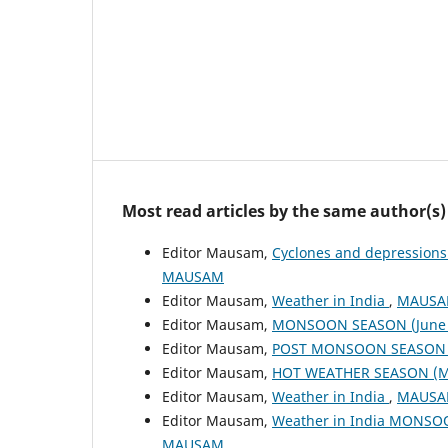
Most read articles by the same author(s)
Editor Mausam,
Cyclones and depressions
MAUSAM
Editor Mausam,
Weather in India
,
MAUSAM
Editor Mausam,
MONSOON SEASON (June 
Editor Mausam,
POST MONSOON SEASON (
Editor Mausam,
HOT WEATHER SEASON (M
Editor Mausam,
Weather in India
,
MAUSAM
Editor Mausam,
Weather in India MONSO
MAUSAM