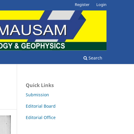
Register
Login
Search
Quick Links
Submission
Editorial Board
Editorial Office