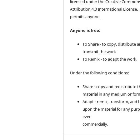
licensed under the Creative Common
Attribution 4.0 International License. 
permits anyone.
Anyone is free:
To Share - to copy, distribute 
transmit the work
To Remix - to adapt the work.
Under the following conditions:
Share - copy and redistribute t
material in any medium or for
Adapt - remix, transform, and 
upon the material for any purp
even
commercially.