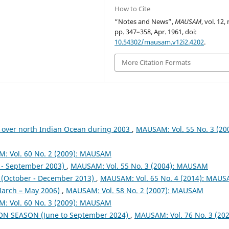
How to Cite
“Notes and News”,
MAUSAM
, vol. 12, 
pp. 347–358, Apr. 1961, doi:
10.54302/mausam.v12i2.4202
.
More Citation Formats
 over north Indian Ocean during 2003
,
MAUSAM: Vol. 55 No. 3 (200
: Vol. 60 No. 2 (2009): MAUSAM
- September 2003)
,
MAUSAM: Vol. 55 No. 3 (2004): MAUSAM
October - December 2013)
,
MAUSAM: Vol. 65 No. 4 (2014): MAU
arch – May 2006)
,
MAUSAM: Vol. 58 No. 2 (2007): MAUSAM
: Vol. 60 No. 3 (2009): MAUSAM
ON SEASON (June to September 2024)
,
MAUSAM: Vol. 76 No. 3 (202