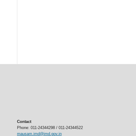
Contact
Phone: 011-24344298 / 011-24344522
mausam.imd@imd.gov.in