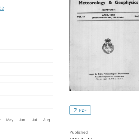
02
PDF
Published