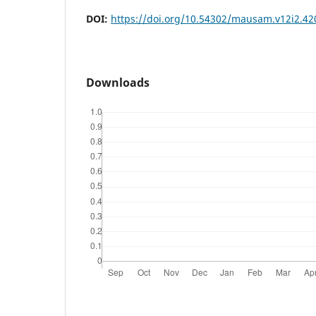
DOI:
https://doi.org/10.54302/mausam.v12i2.42
Downloads