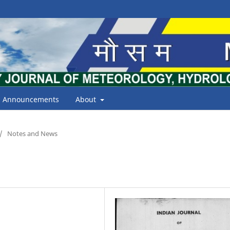
Announcements
About
/
Notes and News