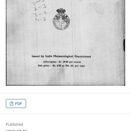
PDF
Published