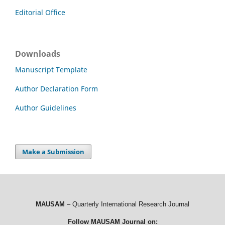
Editorial Office
Downloads
Manuscript Template
Author Declaration Form
Author Guidelines
Make a Submission
MAUSAM
– Quarterly International Research Journal
Follow MAUSAM Journal on: