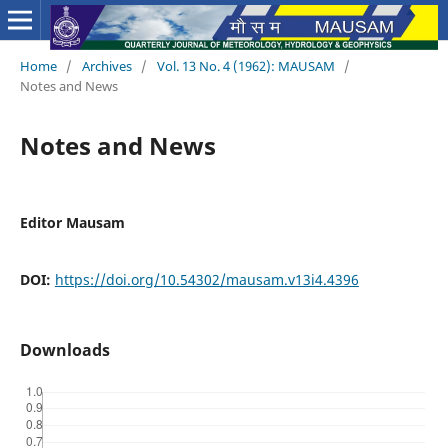
Home
/
Archives
/
Vol. 13 No. 4 (1962): MAUSAM
/
Notes and News
Notes and News
Editor Mausam
DOI:
https://doi.org/10.54302/mausam.v13i4.4396
Downloads