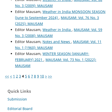
No. 3 (2009): MAUSAM
Editor Mausam,
Weather in India MONSOON SEASON
(June to September 2024)
,
MAUSAM: Vol. 76 No. 3
(2025): MAUSAM
Editor Mausam,
Weather in India
,
MAUSAM: Vol. 59
No. 3 (2008): MAUSAM
Editor Mausam,
Notes and News
,
MAUSAM: Vol. 11
No. 1 (1960): MAUSAM
Editor Mausam,
WINTER SEASON (JANUARY-
FEBRUARY) 2021
,
MAUSAM: Vol. 73 No. 1 (2022):
MAUSAM
<<
<
1
2
3
4
5
6
7
8
9
10
>
>>
Quick Links
Submission
Editorial Board