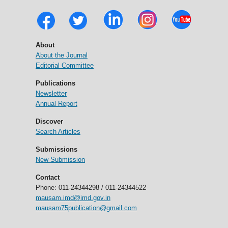
About
About the Journal
Editorial Committee
Publications
Newsletter
Annual Report
Discover
Search Articles
Submissions
New Submission
Contact
Phone: 011-24344298 / 011-24344522
mausam.imd@imd.gov.in
mausam75publication@gmail.com