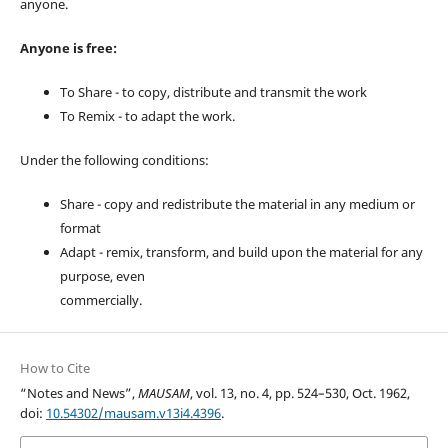
anyone.
Anyone is free:
To Share - to copy, distribute and transmit the work
To Remix - to adapt the work.
Under the following conditions:
Share - copy and redistribute the material in any medium or
format
Adapt - remix, transform, and build upon the material for any
purpose, even
commercially.
How to Cite
“Notes and News”,
MAUSAM
, vol. 13, no. 4, pp. 524–530, Oct. 1962,
doi:
10.54302/mausam.v13i4.4396
.