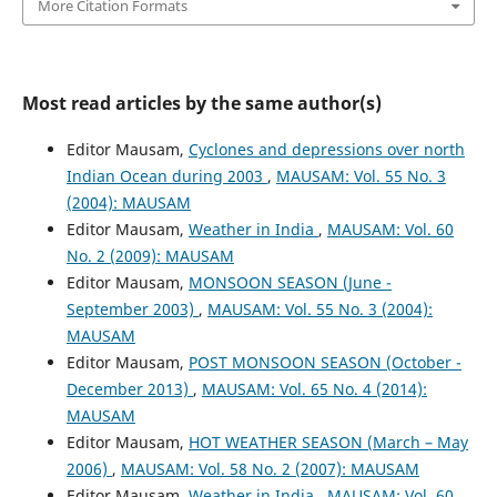
More Citation Formats
Most read articles by the same author(s)
Editor Mausam,
Cyclones and depressions over north
Indian Ocean during 2003
,
MAUSAM: Vol. 55 No. 3
(2004): MAUSAM
Editor Mausam,
Weather in India
,
MAUSAM: Vol. 60
No. 2 (2009): MAUSAM
Editor Mausam,
MONSOON SEASON (June -
September 2003)
,
MAUSAM: Vol. 55 No. 3 (2004):
MAUSAM
Editor Mausam,
POST MONSOON SEASON (October -
December 2013)
,
MAUSAM: Vol. 65 No. 4 (2014):
MAUSAM
Editor Mausam,
HOT WEATHER SEASON (March – May
2006)
,
MAUSAM: Vol. 58 No. 2 (2007): MAUSAM
Editor Mausam,
Weather in India
,
MAUSAM: Vol. 60