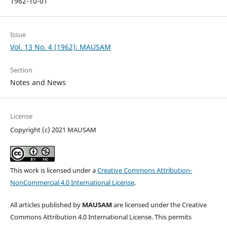
1962-10-01
Issue
Vol. 13 No. 4 (1962): MAUSAM
Section
Notes and News
License
Copyright (c) 2021 MAUSAM
This work is licensed under a
Creative Commons Attribution-
NonCommercial 4.0 International License
.
All articles published by
MAUSAM
are licensed under the Creative
Commons Attribution 4.0 International License. This permits