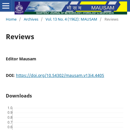
Home
/
Archives
/
Vol. 13 No. 4 (1962): MAUSAM
/
Reviews
Reviews
Editor Mausam
DOI:
https://doi.org/10.54302/mausam.v13i4.4405
Downloads