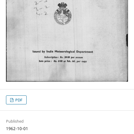
PDF
Published
1962-10-01