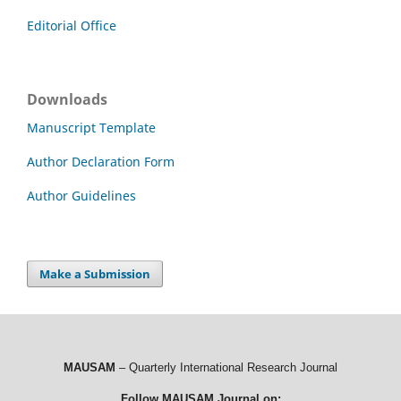
Editorial Office
Downloads
Manuscript Template
Author Declaration Form
Author Guidelines
Make a Submission
MAUSAM
– Quarterly International Research Journal
Follow MAUSAM Journal on: