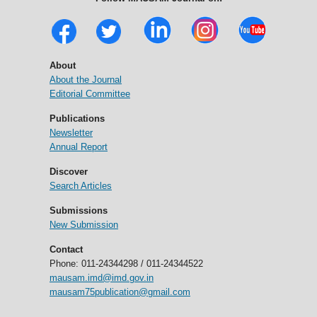
About
About the Journal
Editorial Committee
Publications
Newsletter
Annual Report
Discover
Search Articles
Submissions
New Submission
Contact
Phone: 011-24344298 / 011-24344522
mausam.imd@imd.gov.in
mausam75publication@gmail.com