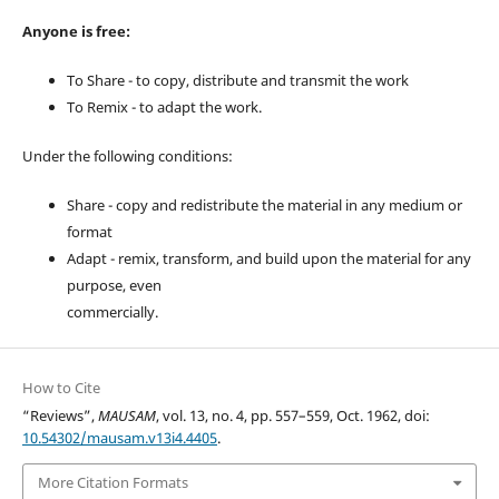
Anyone is free:
To Share - to copy, distribute and transmit the work
To Remix - to adapt the work.
Under the following conditions:
Share - copy and redistribute the material in any medium or
format
Adapt - remix, transform, and build upon the material for any
purpose, even
commercially.
How to Cite
“Reviews”,
MAUSAM
, vol. 13, no. 4, pp. 557–559, Oct. 1962, doi:
10.54302/mausam.v13i4.4405
.
More Citation Formats