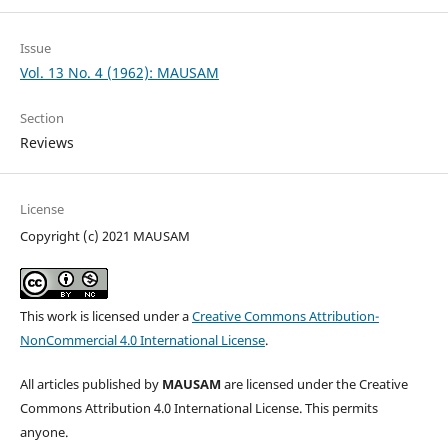
Issue
Vol. 13 No. 4 (1962): MAUSAM
Section
Reviews
License
Copyright (c) 2021 MAUSAM
This work is licensed under a
Creative Commons Attribution-
NonCommercial 4.0 International License
.
All articles published by
MAUSAM
are licensed under the Creative
Commons Attribution 4.0 International License. This permits
anyone.