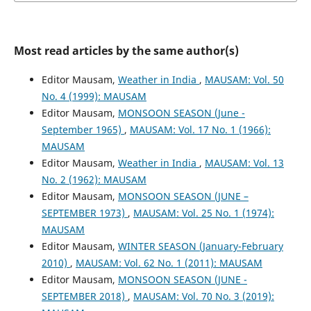
Most read articles by the same author(s)
Editor Mausam,
Weather in India
,
MAUSAM: Vol. 50
No. 4 (1999): MAUSAM
Editor Mausam,
MONSOON SEASON (June -
September 1965)
,
MAUSAM: Vol. 17 No. 1 (1966):
MAUSAM
Editor Mausam,
Weather in India
,
MAUSAM: Vol. 13
No. 2 (1962): MAUSAM
Editor Mausam,
MONSOON SEASON (JUNE –
SEPTEMBER 1973)
,
MAUSAM: Vol. 25 No. 1 (1974):
MAUSAM
Editor Mausam,
WINTER SEASON (January-February
2010)
,
MAUSAM: Vol. 62 No. 1 (2011): MAUSAM
Editor Mausam,
MONSOON SEASON (JUNE -
SEPTEMBER 2018)
,
MAUSAM: Vol. 70 No. 3 (2019):