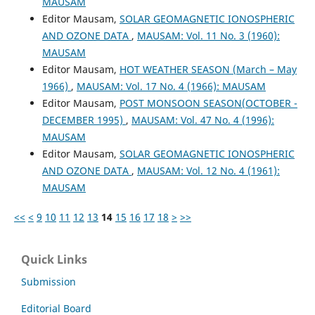
MAUSAM
Editor Mausam,
SOLAR GEOMAGNETIC IONOSPHERIC
AND OZONE DATA
,
MAUSAM: Vol. 11 No. 3 (1960):
MAUSAM
Editor Mausam,
HOT WEATHER SEASON (March – May
1966)
,
MAUSAM: Vol. 17 No. 4 (1966): MAUSAM
Editor Mausam,
POST MONSOON SEASON(OCTOBER -
DECEMBER 1995)
,
MAUSAM: Vol. 47 No. 4 (1996):
MAUSAM
Editor Mausam,
SOLAR GEOMAGNETIC IONOSPHERIC
AND OZONE DATA
,
MAUSAM: Vol. 12 No. 4 (1961):
MAUSAM
<<
<
9
10
11
12
13
14
15
16
17
18
>
>>
Quick Links
Submission
Editorial Board