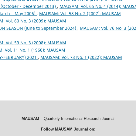
October - December 2013)
,
MAUSAM: Vol. 65 No. 4 (2014): MAU
arch – May 2006)
,
MAUSAM: Vol. 58 No. 2 (2007): MAUSAM
: Vol. 60 No. 3 (2009): MAUSAM
ON SEASON (June to September 2024)
,
MAUSAM: Vol. 76 No. 3 (202
: Vol. 59 No. 3 (2008): MAUSAM
 Vol. 11 No. 1 (1960): MAUSAM
Y-FEBRUARY) 2021
,
MAUSAM: Vol. 73 No. 1 (2022): MAUSAM
MAUSAM
– Quarterly International Research Journal
Follow MAUSAM Journal on: