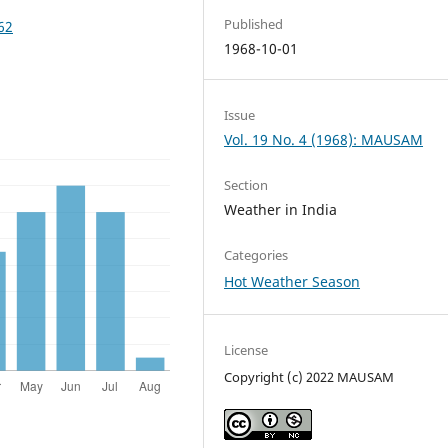
Published
62
1968-10-01
Issue
Vol. 19 No. 4 (1968): MAUSAM
Section
Weather in India
Categories
Hot Weather Season
License
Copyright (c) 2022 MAUSAM