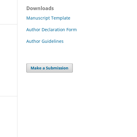
Downloads
Manuscript Template
Author Declaration Form
Author Guidelines
Make a Submission