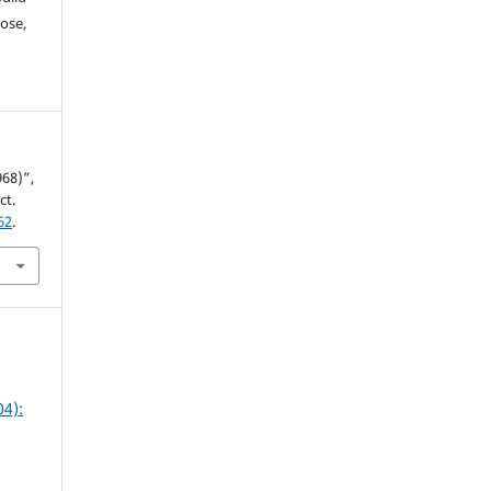
ose,
68)”,
ct.
62
.
4):