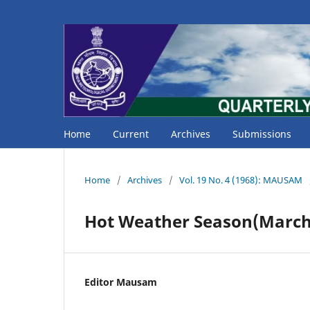
Home
Current
Archives
Submissions
Home
/
Archives
/
Vol. 19 No. 4 (1968): MAUSAM
Hot Weather Season(March 
Editor Mausam