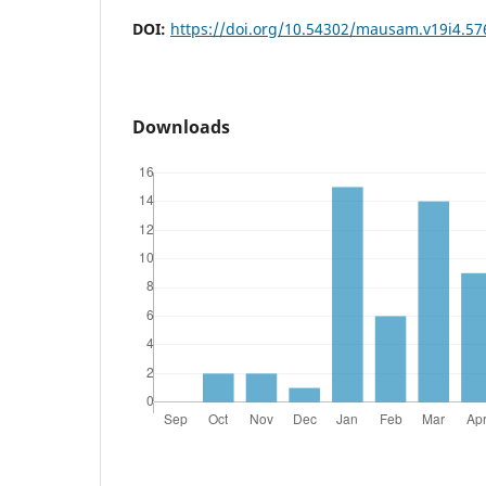
DOI:
https://doi.org/10.54302/mausam.v19i4.57
Downloads