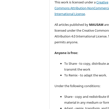
This work is licensed under a
Creative
Commons Attribution-NonCommercia
International License
.
All articles published by
MAUSAM
are
licensed under the Creative Common
Attribution 4.0 International License. 
permits anyone.
Anyone is free:
To Share - to copy, distribute 
transmit the work
To Remix - to adapt the work.
Under the following conditions:
Share - copy and redistribute t
material in any medium or for
Adapt - remix, transform, and 