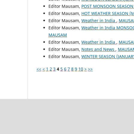
Editor Mausam,
POST MONSOON SEASON (
Editor Mausam,
HOT WEATHER SEASON (M
Editor Mausam,
Weather in India
,
MAUSAM
Editor Mausam,
Weather in India MONSO
MAUSAM
Editor Mausam,
Weather in India
,
MAUSAM
Editor Mausam,
Notes and News
,
MAUSAM:
Editor Mausam,
WINTER SEASON (JANUAR
<<
<
1
2
3
4
5
6
7
8
9
10
>
>>