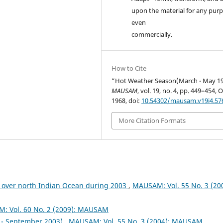
upon the material for any purp
even
commercially.
How to Cite
“Hot Weather Season(March - May 19
MAUSAM
, vol. 19, no. 4, pp. 449–454, O
1968, doi:
10.54302/mausam.v19i4.57
More Citation Formats
 over north Indian Ocean during 2003
,
MAUSAM: Vol. 55 No. 3 (200
: Vol. 60 No. 2 (2009): MAUSAM
- September 2003)
,
MAUSAM: Vol. 55 No. 3 (2004): MAUSAM