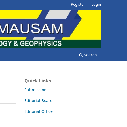
Register
Login
Search
Quick Links
Submission
Editorial Board
Editorial Office