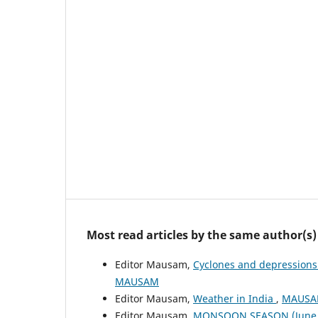
Most read articles by the same author(s)
Editor Mausam,
Cyclones and depressions
MAUSAM
Editor Mausam,
Weather in India
,
MAUSAM
Editor Mausam,
MONSOON SEASON (June 