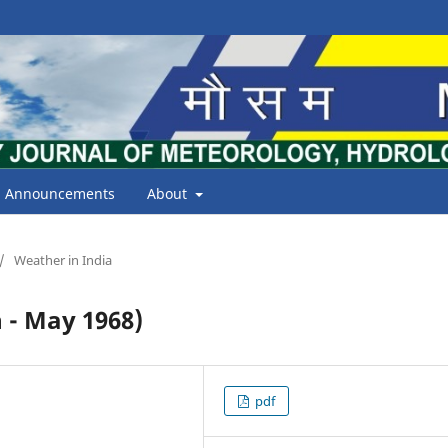
Announcements
About
/
Weather in India
- May 1968)
pdf