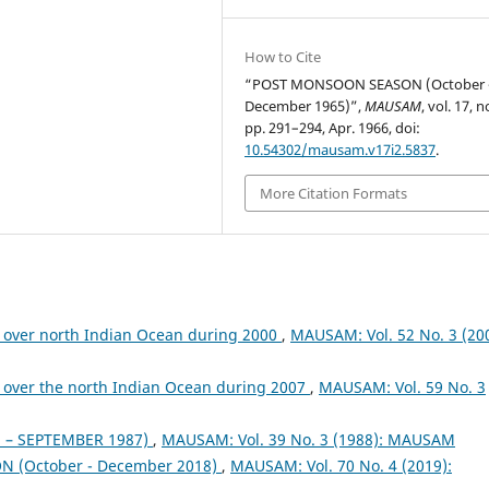
How to Cite
“POST MONSOON SEASON (October 
December 1965)”,
MAUSAM
, vol. 17, n
pp. 291–294, Apr. 1966, doi:
10.54302/mausam.v17i2.5837
.
More Citation Formats
 over north Indian Ocean during 2000
,
MAUSAM: Vol. 52 No. 3 (200
 over the north Indian Ocean during 2007
,
MAUSAM: Vol. 59 No. 3
– SEPTEMBER 1987)
,
MAUSAM: Vol. 39 No. 3 (1988): MAUSAM
 (October - December 2018)
,
MAUSAM: Vol. 70 No. 4 (2019):