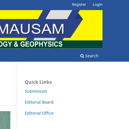
Register
Login
Search
Quick Links
Submission
Editorial Board
Editorial Office