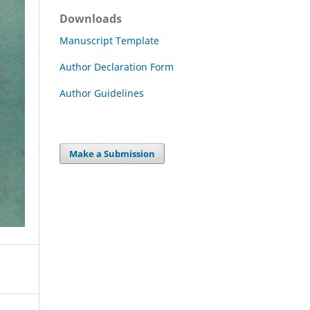
Downloads
Manuscript Template
Author Declaration Form
Author Guidelines
Make a Submission