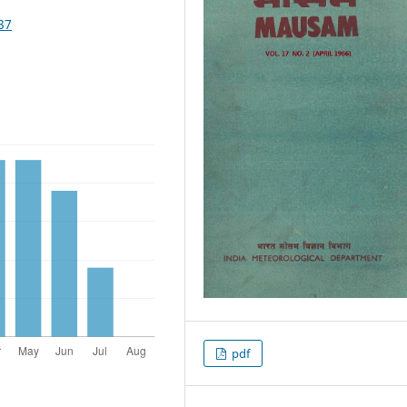
37
pdf