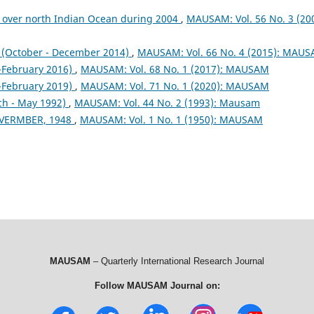
 over north Indian Ocean during 2004
,
MAUSAM: Vol. 56 No. 3 (200
October - December 2014)
,
MAUSAM: Vol. 66 No. 4 (2015): MAU
February 2016)
,
MAUSAM: Vol. 68 No. 1 (2017): MAUSAM
February 2019)
,
MAUSAM: Vol. 71 No. 1 (2020): MAUSAM
ch - May 1992)
,
MAUSAM: Vol. 44 No. 2 (1993): Mausam
VERMBER, 1948
,
MAUSAM: Vol. 1 No. 1 (1950): MAUSAM
MAUSAM
– Quarterly International Research Journal
Follow MAUSAM Journal on: