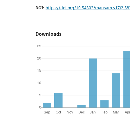
DOI:
https://doi.org/10.54302/mausam.v17i2.58
Downloads