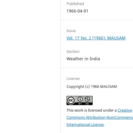
Published
1966-04-01
Issue
Vol. 17 No. 2 (1966): MAUSAM
Section
Weather in India
License
Copyright (c) 1966 MAUSAM
This work is licensed under a
Creative
Commons Attribution-NonCommercia
International License
.