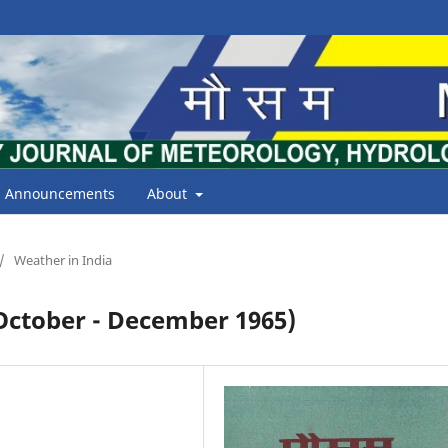
Announcements
About
/
Weather in India
tober - December 1965)