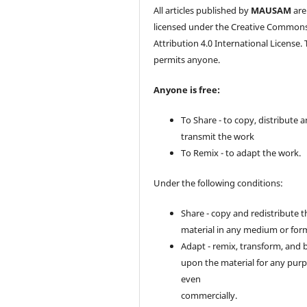
All articles published by
MAUSAM
are
licensed under the Creative Common
Attribution 4.0 International License. 
permits anyone.
Anyone is free:
To Share - to copy, distribute 
transmit the work
To Remix - to adapt the work.
Under the following conditions:
Share - copy and redistribute t
material in any medium or for
Adapt - remix, transform, and 
upon the material for any purp
even
commercially.