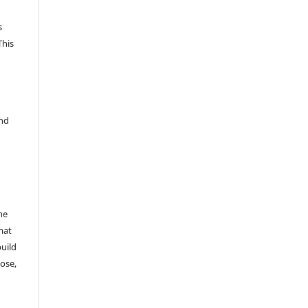
s
This
and
he
mat
build
ose,