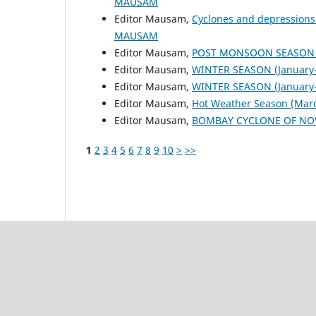
MAUSAM
Editor Mausam,
Cyclones and depressions
MAUSAM
Editor Mausam,
POST MONSOON SEASON (
Editor Mausam,
WINTER SEASON (January-
Editor Mausam,
WINTER SEASON (January-
Editor Mausam,
Hot Weather Season (Mar
Editor Mausam,
BOMBAY CYCLONE OF NO
1
2
3
4
5
6
7
8
9
10
>
>>