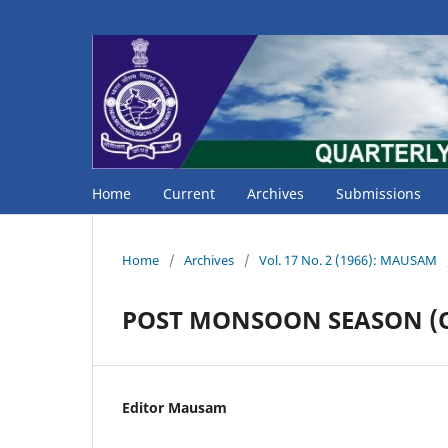
Home
Current
Archives
Submissions
Home
/
Archives
/
Vol. 17 No. 2 (1966): MAUSAM
POST MONSOON SEASON (Oc
Editor Mausam