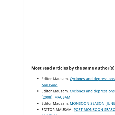
Most read articles by the same author(s)
Editor Mausam,
Cyclones and depressions
MAUSAM
Editor Mausam,
Cyclones and depressions
(2008): MAUSAM
Editor Mausam,
MONSOON SEASON (JUNE 
EDITOR MAUSAM,
POST MONSOON SEASON