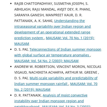
RAJIB CHATTOPADHYAY, SUSMITHA JOSEPH, S.
ABHILASH, RAJU MANDAL, AVIJIT DEY, R. PHANI,
SARANYA GANESH, MANPREET KAUR, D. R.
PATTANAIK, A. K. SAHAI,
Understanding the
intraseasonal variability over Indian region and
development of an operational extended range
prediction system
,
MAUSAM: Vol. 70 No. 1 (2019):
MAUSAM
D. S. PAI,
Teleconnections of Indian summer monsoon
with global surface air temperature anomalies
,
MAUSAM: Vol. 54 No. 2 (2003): MAUSAM
ANDREW W. ROBERTSON, VINCENT MORON, NICOLAS
VIGAUD, NACHIKETA ACHARYA, ARTHUR M. GREENE ,
D. S. PAI,
Multi-scale variability and predictability of
Indian summer monsoon rainfall
,
MAUSAM: Vol. 70
No. 2 (2019): MAUSAM
D. R. PATTANAIK,
Analysis of moist convective
instability over Indian monsoon region and
neighbourhood
,
MAUSAM: Vol. 54 No. 3 (2003):