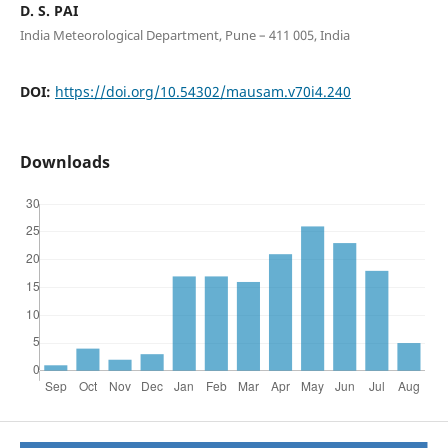
D. S. PAI
India Meteorological Department, Pune – 411 005, India
DOI:
https://doi.org/10.54302/mausam.v70i4.240
Downloads