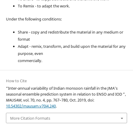
To Remix - to adapt the work.
Under the following conditions:
Share - copy and redistribute the material in any medium or
format
Adapt - remix, transform, and build upon the material for any
purpose, even
commercially.
How to Cite
“Inter-annual variability of Indian monsoon rainfall in the JMA’s
seasonal ensemble prediction system in relation to ENSO and IOD ”,
MAUSAM
, vol. 70, no. 4, pp. 767–780, Oct. 2019, doi:
10.54302/mausam.v70i4.240
.
More Citation Formats