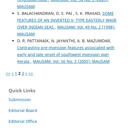
MAUSAM
S. BALACHANDRAN, D. S. PAI , S. K. PRASAD,
SOME
FEATURES OF AN INVERTED V- TYPE EASTERLY WAVE
OVER INDIAN SEAS
,
MAUSAM: Vol. 49 No. 2 (1998):
MAUSAM
D. R. PATTANAIK, N. JAYANTHI, A. B. MAZUMDAR,
Contrasting pre-monsoon features associated with
early and late onset of southwest monsoon over
Kerala
,
MAUSAM: Vol. 56 No. 3 (2005): MAUSAM
<<
<
1
2
3
>
>>
Quick Links
Submission
Editorial Board
Editorial Office