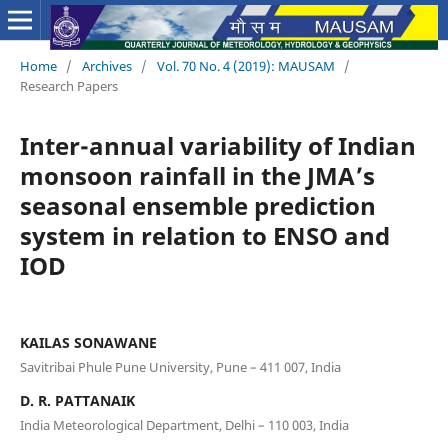
Home
/
Archives
/
Vol. 70 No. 4 (2019): MAUSAM
/
Research Papers
Inter-annual variability of Indian
monsoon rainfall in the JMA’s
seasonal ensemble prediction
system in relation to ENSO and
IOD
KAILAS SONAWANE
Savitribai Phule Pune University, Pune – 411 007, India
D. R. PATTANAIK
India Meteorological Department, Delhi – 110 003, India