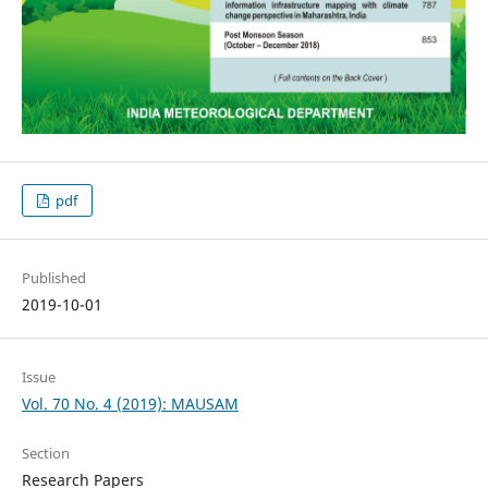
pdf
Published
2019-10-01
Issue
Vol. 70 No. 4 (2019): MAUSAM
Section
Research Papers