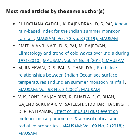
Most read articles by the same author(s)
SULOCHANA GADGIL, K. RAJENDRAN, D. S. PAI,
A new
rain-based index for the Indian summer monsoon
rainfall
,
MAUSAM: Vol. 70 No. 3 (2019): MAUSAM
SMITHA ANIL NAIR, D. S. PAI, M. RAJEEVAN,
Climatology and trend of cold waves over India during
1971-2010
,
MAUSAM: Vol. 67 No. 3 (2016): MAUSAM
M. RAJEEVAN, D. S. PAI , V. THAPLIYAL,
Predictive
relationships between Indian Ocean sea surface
temperatures and Indian summer monsoon rainfall
,
MAUSAM: Vol. 53 No. 3 (2002): MAUSAM
V. K. SONI, SANJAY BIST, R. BHATLA, S. C. BHAN,
GAJENDRA KUMAR, M. SATEESH, SIDDHARTHA SINGH ,
D. R. PATTANAIK,
Effect of unusual dust event on
meteorological parameters & aerosol optical and
radiative properties
,
MAUSAM: Vol. 69 No. 2 (2018):
MAUSAM