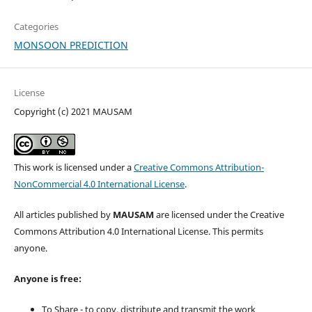
Categories
MONSOON PREDICTION
License
Copyright (c) 2021 MAUSAM
This work is licensed under a
Creative Commons Attribution-
NonCommercial 4.0 International License
.
All articles published by
MAUSAM
are licensed under the Creative
Commons Attribution 4.0 International License. This permits
anyone.
Anyone is free:
To Share - to copy, distribute and transmit the work