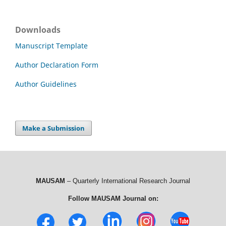
Downloads
Manuscript Template
Author Declaration Form
Author Guidelines
Make a Submission
MAUSAM
– Quarterly International Research Journal
Follow MAUSAM Journal on: