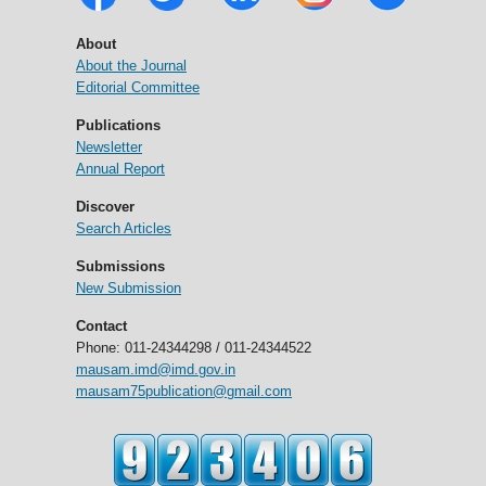
About
About the Journal
Editorial Committee
Publications
Newsletter
Annual Report
Discover
Search Articles
Submissions
New Submission
Contact
Phone: 011-24344298 / 011-24344522
mausam.imd@imd.gov.in
mausam75publication@gmail.com