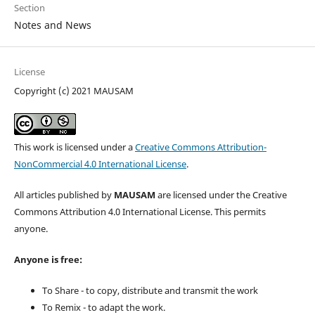
Section
Notes and News
License
Copyright (c) 2021 MAUSAM
This work is licensed under a
Creative Commons Attribution-
NonCommercial 4.0 International License
.
All articles published by
MAUSAM
are licensed under the Creative
Commons Attribution 4.0 International License. This permits
anyone.
Anyone is free:
To Share - to copy, distribute and transmit the work
To Remix - to adapt the work.