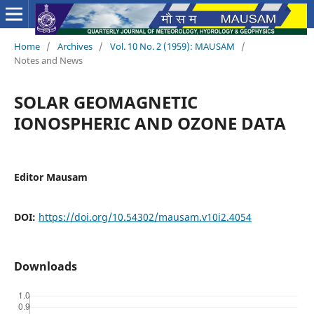
Home
/
Archives
/
Vol. 10 No. 2 (1959): MAUSAM
/
Notes and News
SOLAR GEOMAGNETIC
IONOSPHERIC AND OZONE DATA
Editor Mausam
DOI:
https://doi.org/10.54302/mausam.v10i2.4054
Downloads