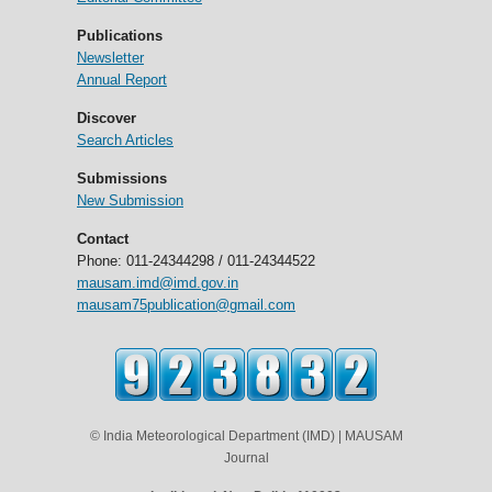
Publications
Newsletter
Annual Report
Discover
Search Articles
Submissions
New Submission
Contact
Phone: 011-24344298 / 011-24344522
mausam.imd@imd.gov.in
mausam75publication@gmail.com
© India Meteorological Department (IMD) | MAUSAM
Journal