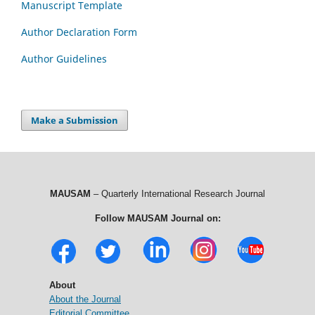
Manuscript Template
Author Declaration Form
Author Guidelines
Make a Submission
MAUSAM
– Quarterly International Research Journal
Follow MAUSAM Journal on:
About
About the Journal
Editorial Committee