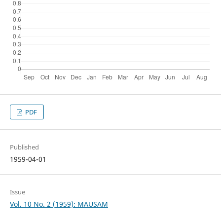
PDF
Published
1959-04-01
Issue
Vol. 10 No. 2 (1959): MAUSAM