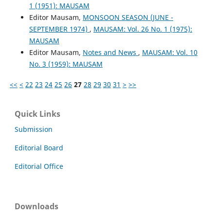
1 (1951): MAUSAM
Editor Mausam,
MONSOON SEASON (JUNE -
SEPTEMBER 1974)
,
MAUSAM: Vol. 26 No. 1 (1975):
MAUSAM
Editor Mausam,
Notes and News
,
MAUSAM: Vol. 10
No. 3 (1959): MAUSAM
<<
<
22
23
24
25
26
27
28
29
30
31
>
>>
Quick Links
Submission
Editorial Board
Editorial Office
Downloads