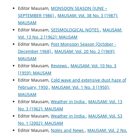
Editor Mausam,
MONSOON SEASON (JUNE –
SEPTEMBER 1986)
,
MAUSAM: Vol. 38 No. 3 (1987):
MAUSAM
Editor Mausam,
SEISMOLOGICAL NOTES
,
MAUSAM:
Vol. 13 No. 2 (1962): MAUSAM
Editor Mausam,
Post Monsoon Season (October -
December 1968)
,
MAUSAM: Vol. 20 No. 2 (1969):
MAUSAM
Editor Mausam,
Reviews
,
MAUSAM: Vol. 10 No. 3
(1959): MAUSAM
Editor Mausam,
Cold wave and extensive dust haze of
February, 1950
,
MAUSAM: Vol. 1 No. 3 (1950):
MAUSAM
Editor Mausam,
Weather in India
,
MAUSAM: Vol. 13
No. 3 (1962): MAUSAM
Editor Mausam,
Weather in India
,
MAUSAM: Vol. 53
No. 1 (2002): MAUSAM
Editor Mausam,
Notes and News
,
MAUSAM: Vol. 2 No.