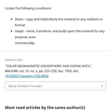
Under the following conditions:
Share - copy and redistribute the material in any medium or
format
Adapt - remix, transform, and build upon the material for any
purpose, even
commercially.
How to Cite
“SOLAR GEOMAGNETIC IONOSPHERIC AND OZONE DATA”,
MAUSAM
, vol. 10, no. 2, pp. 223–230, Apr. 1959, doi:
10.54302/mausam.v10i2.4054
.
More Citation Formats
Most read articles by the same author(s)