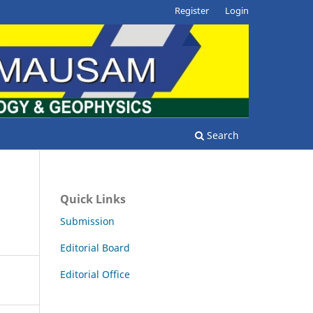
Register
Login
Search
Quick Links
Submission
Editorial Board
Editorial Office