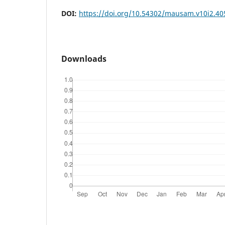
DOI:
https://doi.org/10.54302/mausam.v10i2.40
Downloads