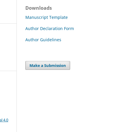
Downloads
Manuscript Template
Author Declaration Form
Author Guidelines
Make a Submission
l 4.0