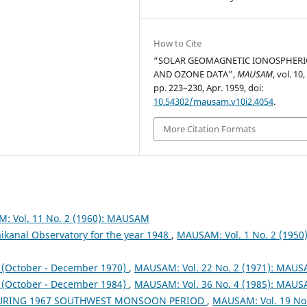
How to Cite
“SOLAR GEOMAGNETIC IONOSPHERI
AND OZONE DATA”,
MAUSAM
, vol. 10,
pp. 223–230, Apr. 1959, doi:
10.54302/mausam.v10i2.4054
.
More Citation Formats
: Vol. 11 No. 2 (1960): MAUSAM
ikanal Observatory for the year 1948
,
MAUSAM: Vol. 1 No. 2 (1950)
October - December 1970)
,
MAUSAM: Vol. 22 No. 2 (1971): MAU
October - December 1984)
,
MAUSAM: Vol. 36 No. 4 (1985): MAU
DURING 1967 SOUTHWEST MONSOON PERIOD
,
MAUSAM: Vol. 19 No