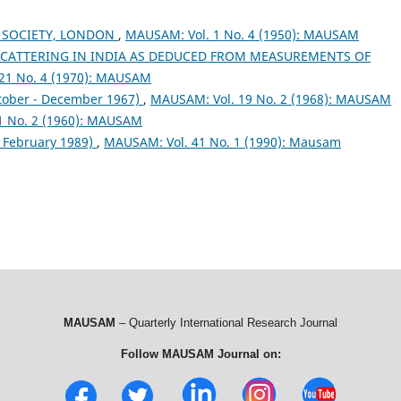
 SOCIETY, LONDON
,
MAUSAM: Vol. 1 No. 4 (1950): MAUSAM
SCATTERING IN INDIA AS DEDUCED FROM MEASUREMENTS OF
21 No. 4 (1970): MAUSAM
tober - December 1967)
,
MAUSAM: Vol. 19 No. 2 (1968): MAUSAM
1 No. 2 (1960): MAUSAM
& February 1989)
,
MAUSAM: Vol. 41 No. 1 (1990): Mausam
MAUSAM
– Quarterly International Research Journal
Follow MAUSAM Journal on: