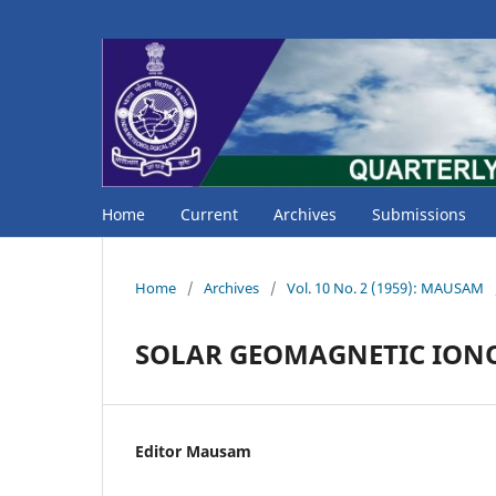
Home
Current
Archives
Submissions
Home
/
Archives
/
Vol. 10 No. 2 (1959): MAUSAM
SOLAR GEOMAGNETIC ION
Editor Mausam