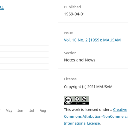
Published
54
1959-04-01
Issue
Vol. 10 No. 2 (1959): MAUSAM
Section
Notes and News
License
Copyright (c) 2021 MAUSAM
This work is licensed under a
Creative
Commons Attribution-NonCommercia
International License
.