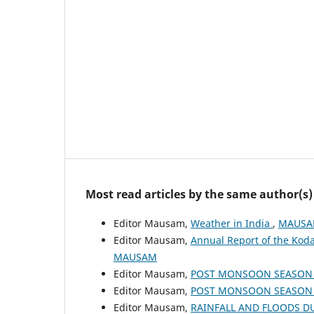
Most read articles by the same author(s)
Editor Mausam,
Weather in India
,
MAUSAM
Editor Mausam,
Annual Report of the Koda
MAUSAM
Editor Mausam,
POST MONSOON SEASON (
Editor Mausam,
POST MONSOON SEASON (
Editor Mausam,
RAINFALL AND FLOODS 