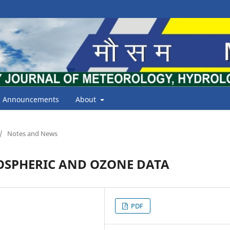
Announcements
About
/
Notes and News
OSPHERIC AND OZONE DATA
PDF