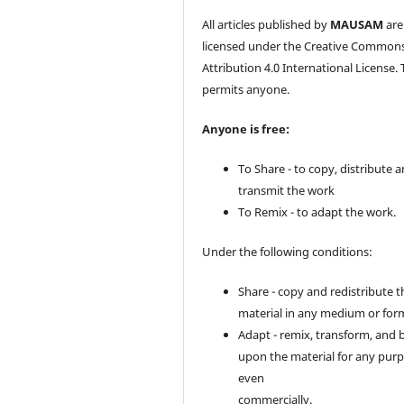
All articles published by
MAUSAM
are
licensed under the Creative Common
Attribution 4.0 International License. 
permits anyone.
Anyone is free:
To Share - to copy, distribute 
transmit the work
To Remix - to adapt the work.
Under the following conditions:
Share - copy and redistribute t
material in any medium or for
Adapt - remix, transform, and 
upon the material for any purp
even
commercially.