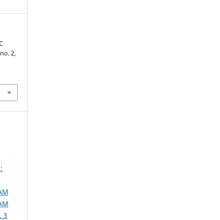
C
 no. 2,
:
SAM
SAM
. 3