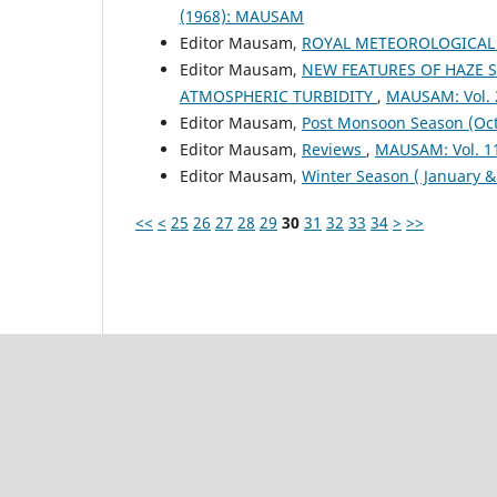
(1968): MAUSAM
Editor Mausam,
ROYAL METEOROLOGICAL
Editor Mausam,
NEW FEATURES OF HAZE 
ATMOSPHERIC TURBIDITY
,
MAUSAM: Vol. 
Editor Mausam,
Post Monsoon Season (Oc
Editor Mausam,
Reviews
,
MAUSAM: Vol. 1
Editor Mausam,
Winter Season ( January 
<<
<
25
26
27
28
29
30
31
32
33
34
>
>>