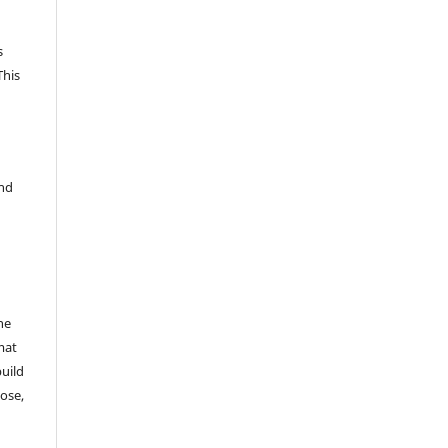
s
This
and
he
mat
build
ose,