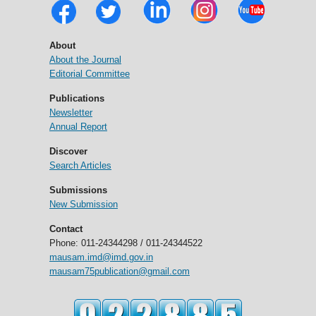
About
About the Journal
Editorial Committee
Publications
Newsletter
Annual Report
Discover
Search Articles
Submissions
New Submission
Contact
Phone: 011-24344298 / 011-24344522
mausam.imd@imd.gov.in
mausam75publication@gmail.com