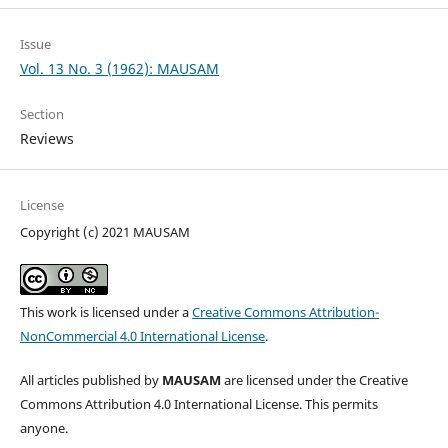
Issue
Vol. 13 No. 3 (1962): MAUSAM
Section
Reviews
License
Copyright (c) 2021 MAUSAM
This work is licensed under a
Creative Commons Attribution-
NonCommercial 4.0 International License
.
All articles published by
MAUSAM
are licensed under the Creative
Commons Attribution 4.0 International License. This permits
anyone.