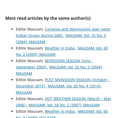
Most read articles by the same author(s)
Editor Mausam,
Cyclones and depressions over north
Indian Ocean during 2003
,
MAUSAM: Vol. 55 No. 3
(2004): MAUSAM
Editor Mausam,
Weather in India
,
MAUSAM: Vol. 60
No. 2 (2009): MAUSAM
Editor Mausam,
MONSOON SEASON (June -
September 2003)
,
MAUSAM: Vol. 55 No. 3 (2004):
MAUSAM
Editor Mausam,
POST MONSOON SEASON (October -
December 2013)
,
MAUSAM: Vol. 65 No. 4 (2014):
MAUSAM
Editor Mausam,
HOT WEATHER SEASON (March – May
2006)
,
MAUSAM: Vol. 58 No. 2 (2007): MAUSAM
Editor Mausam,
Weather in India
,
MAUSAM: Vol. 60
No. 3 (2009): MAUSAM