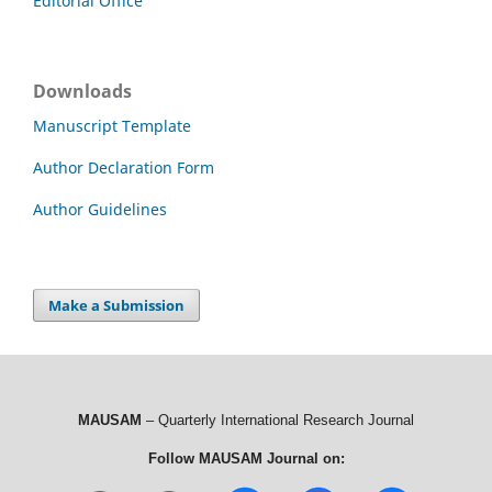
Editorial Office
Downloads
Manuscript Template
Author Declaration Form
Author Guidelines
Make a Submission
MAUSAM
– Quarterly International Research Journal
Follow MAUSAM Journal on: