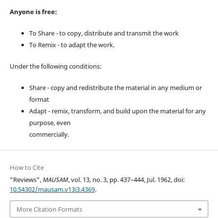
Anyone is free:
To Share - to copy, distribute and transmit the work
To Remix - to adapt the work.
Under the following conditions:
Share - copy and redistribute the material in any medium or
format
Adapt - remix, transform, and build upon the material for any
purpose, even
commercially.
How to Cite
“Reviews”,
MAUSAM
, vol. 13, no. 3, pp. 437–444, Jul. 1962, doi:
10.54302/mausam.v13i3.4369
.
More Citation Formats