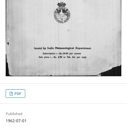
PDF
Published
1962-07-01