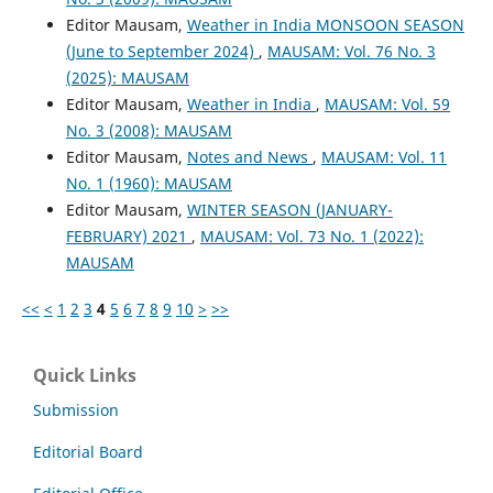
Editor Mausam,
Weather in India MONSOON SEASON
(June to September 2024)
,
MAUSAM: Vol. 76 No. 3
(2025): MAUSAM
Editor Mausam,
Weather in India
,
MAUSAM: Vol. 59
No. 3 (2008): MAUSAM
Editor Mausam,
Notes and News
,
MAUSAM: Vol. 11
No. 1 (1960): MAUSAM
Editor Mausam,
WINTER SEASON (JANUARY-
FEBRUARY) 2021
,
MAUSAM: Vol. 73 No. 1 (2022):
MAUSAM
<<
<
1
2
3
4
5
6
7
8
9
10
>
>>
Quick Links
Submission
Editorial Board