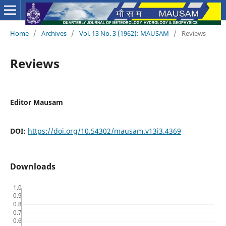
Home
/
Archives
/
Vol. 13 No. 3 (1962): MAUSAM
/
Reviews
Reviews
Editor Mausam
DOI:
https://doi.org/10.54302/mausam.v13i3.4369
Downloads