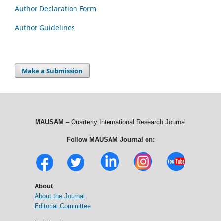
Author Declaration Form
Author Guidelines
Make a Submission
MAUSAM
– Quarterly International Research Journal
Follow MAUSAM Journal on:
About
About the Journal
Editorial Committee