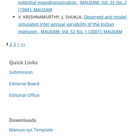
potential evapotranspiration
,
MAUSAM: Vol. 35 No. 2
(1984): MAUSAM
V. KRISHNAMURTHY, J. SHUKLA,
Observed and model
simulated inter-annual variability of the Indian
monsoon
,
MAUSAM: Vol. 52 No. 1 (2001): MAUSAM
1
2
3
>
>>
Quick Links
Submission
Editorial Board
Editorial Office
Downloads
Manuscript Template