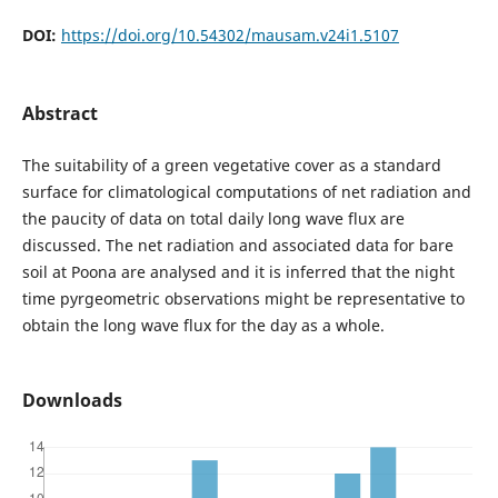
DOI:
https://doi.org/10.54302/mausam.v24i1.5107
Abstract
The suitability of a green vegetative cover as a standard
surface for climatological computations of net radiation and
the paucity of data on total daily long wave flux are
discussed. The net radiation and associated data for bare
soil at Poona are analysed and it is inferred that the night
time pyrgeometric observations might be representative to
obtain the long wave flux for the day as a whole.
Downloads