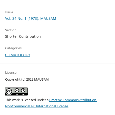
Issue
Vol. 24 No. 1 (1973): MAUSAM
Section
Shorter Contribution
Categories
CLIMATOLOGY
License
Copyright (c) 2022 MAUSAM
This work is licensed under a
Creative Commons Attribution-
NonCommercial 4.0 International License
.