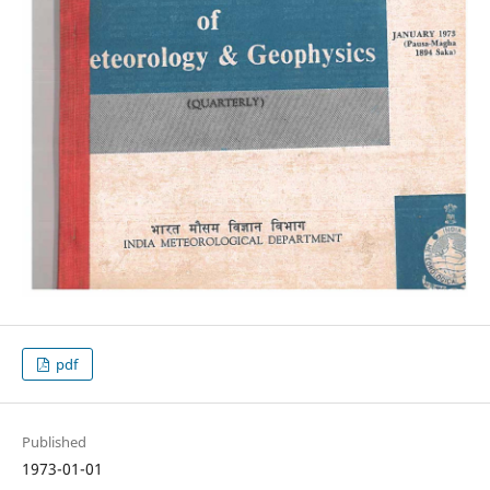
pdf
Published
1973-01-01