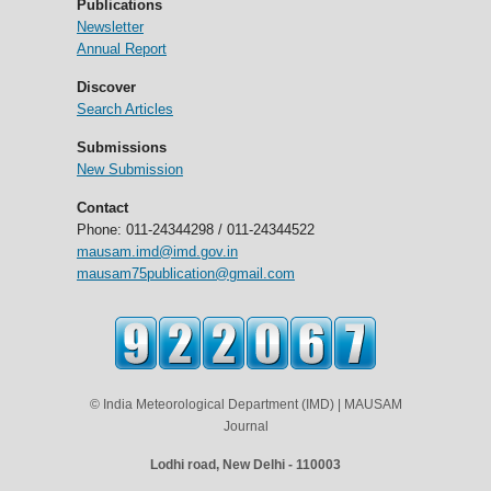
Publications
Newsletter
Annual Report
Discover
Search Articles
Submissions
New Submission
Contact
Phone: 011-24344298 / 011-24344522
mausam.imd@imd.gov.in
mausam75publication@gmail.com
© India Meteorological Department (IMD) | MAUSAM
Journal
Lodhi road, New Delhi - 110003