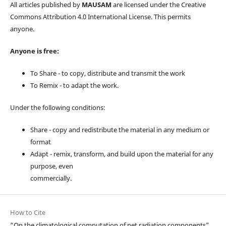
All articles published by
MAUSAM
are licensed under the Creative
Commons Attribution 4.0 International License. This permits
anyone.
Anyone is free:
To Share - to copy, distribute and transmit the work
To Remix - to adapt the work.
Under the following conditions:
Share - copy and redistribute the material in any medium or
format
Adapt - remix, transform, and build upon the material for any
purpose, even
commercially.
How to Cite
“On the climatological computation of net radiation components”,