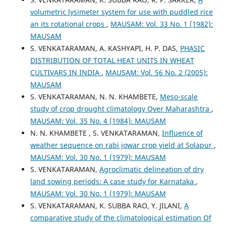
volumetric lysimeter system for use with puddled rice
an its rotational crops
,
MAUSAM: Vol. 33 No. 1 (1982):
MAUSAM
S. VENKATARAMAN, A. KASHYAPI, H. P. DAS,
PHASIC
DISTRIBUTION OF TOTAL HEAT UNITS IN WHEAT
CULTIVARS IN INDIA
,
MAUSAM: Vol. 56 No. 2 (2005):
MAUSAM
S. VENKATARAMAN, N. N. KHAMBETE,
Meso-scale
study of crop drought climatology Over Maharashtra
,
MAUSAM: Vol. 35 No. 4 (1984): MAUSAM
N. N. KHAMBETE , S. VENKATARAMAN,
Influence of
weather sequence on rabi jowar crop yield at Solapur
,
MAUSAM: Vol. 30 No. 1 (1979): MAUSAM
S. VENKATARAMAN,
Agroclimatic delineation of dry
land sowing periods: A case study for Karnataka
,
MAUSAM: Vol. 30 No. 1 (1979): MAUSAM
S. VENKATARAMAN, K. SUBBA RAO, Y. JILANI,
A
comparative study of the climatological estimation Of