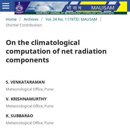
Home
/
Archives
/
Vol. 24 No. 1 (1973): MAUSAM
/
Shorter Contribution
On the climatological
computation of net radiation
components
S. VENKATARAMAN
Meteorological Office, Pune
V. KRISHNAMURTHY
Meteorological Office, Pune
K. SUBBARAO
Meteorological Office, Pune