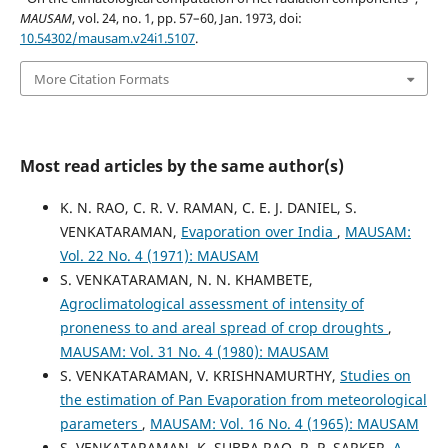
MAUSAM
, vol. 24, no. 1, pp. 57–60, Jan. 1973, doi:
10.54302/mausam.v24i1.5107
.
More Citation Formats
Most read articles by the same author(s)
K. N. RAO, C. R. V. RAMAN, C. E. J. DANIEL, S.
VENKATARAMAN,
Evaporation over India
,
MAUSAM:
Vol. 22 No. 4 (1971): MAUSAM
S. VENKATARAMAN, N. N. KHAMBETE,
Agroclimatological assessment of intensity of
proneness to and areal spread of crop droughts
,
MAUSAM: Vol. 31 No. 4 (1980): MAUSAM
S. VENKATARAMAN, V. KRISHNAMURTHY,
Studies on
the estimation of Pan Evaporation from meteorological
parameters
,
MAUSAM: Vol. 16 No. 4 (1965): MAUSAM
S. VENKATARAMAN, K. SUBBA RAO, R. P. SARKER,
A